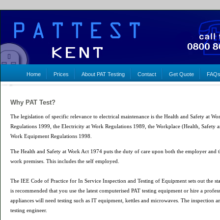
Home
Prices
About PAT Testing
Contact
Get Quote
FAQ
Why PAT Test?
The legislation of specific relevance to electrical maintenance is the Health and Safety at
Regulations 1999, the Electricity at Work Regulations 1989, the Workplace (Health, Safety 
Work Equipment Regulations 1998.
The Health and Safety at Work Act 1974 puts the duty of care upon both the employer and th
work premises. This includes the self employed.
The IEE Code of Practice for In Service Inspection and Testing of Equipment sets out the st
is recommended that you use the latest computerised PAT testing equipment or hire a profess
appliances will need testing such as IT equipment, kettles and microwaves. The inspection an
testing engineer.